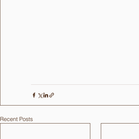
Recent Posts