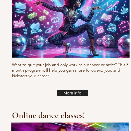
Want to quit your job and only work as a dancer or artist? This 3
month program will help you gain more followers, jobs and
kickstart your career!
More info
Online dance classes!