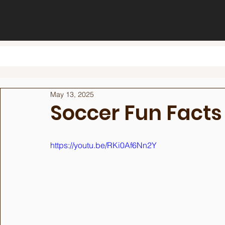
May 13, 2025
Soccer Fun Facts
https://youtu.be/RKi0Af6Nn2Y