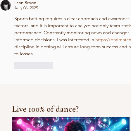
Leon Brown
Aug 06, 2025
Sports betting requires a clear approach and awarenes
factors, and it is important to analyze not only team statis
performance. Constantly monitoring news and changes 
informed decisions. I was interested in 
https://parimat
discipline in betting will ensure long-term success and h
to losses.
Like
Reply
Live 100% of dance?