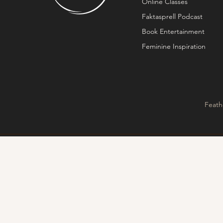
Online Classes
Faktasprell Podcast
Book Entertainment
Feminine Inspiration
Feath