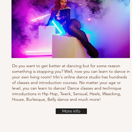
Do you want to get better at dancing but for some reason
something is stopping you? Well, now you can learn to dance in
your own living room! Irlin's online dance studio has hundreds
of classes and introduction courses. No matter your age or
level, you can learn to dance! Dance classes and technique
introductions in Hip Hop, Twerk, Sensual, Heels, Waacking,
House, Burlesque, Belly dance and much more!
More info