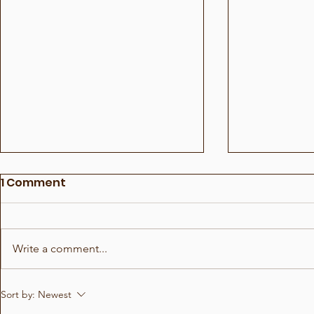
1 Comment
Write a comment...
Show for Beauty Giant
Choreogra
Sort by:
Newest
Novito
Rådhuspl