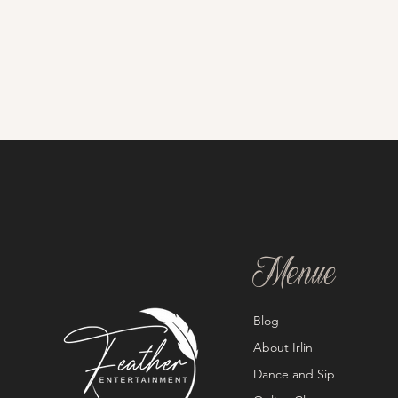
Menue
Blog
About Irlin
Dance and Sip