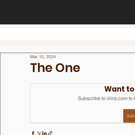
Mar 10, 2024
The One
Want to
Subscribe to irlins.com to
Sub