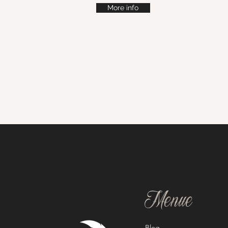
More info
Menue
Blog