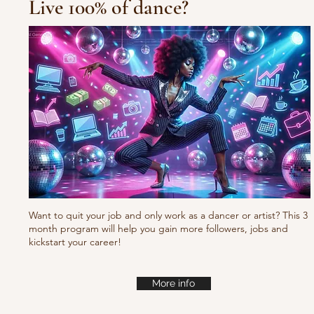
Live 100% of dance?
10/10/10 Tu
Fresh new set choreo
Want to quit your job and only work as a dancer or artist? This 3
month program will help you gain more followers, jobs and
kickstart your career!
More info