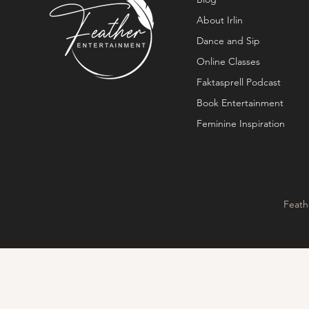
About Irlin
Dance and Sip
Online Classes
Faktasprell Podcast
Book Entertainment
Feminine Inspiration
Feath