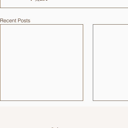
Recent Posts