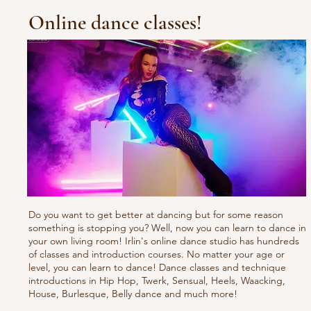
Online dance classes!
Do you want to get better at dancing but for some reason
something is stopping you? Well, now you can learn to dance in
your own living room! Irlin's online dance studio has hundreds
of classes and introduction courses. No matter your age or
level, you can learn to dance! Dance classes and technique
introductions in Hip Hop, Twerk, Sensual, Heels, Waacking,
House, Burlesque, Belly dance and much more!