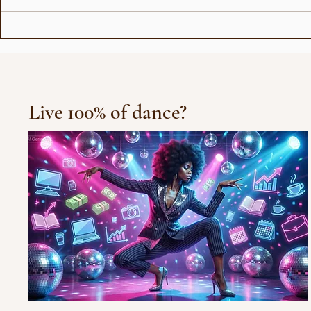
Love Stor
Michael Jackson Remix
Live 100% of dance?