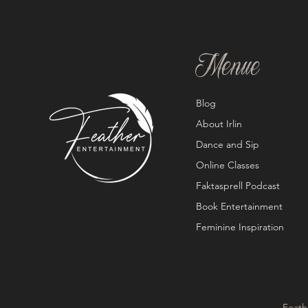
Menue
Blog
About Irlin
Dance and Sip
Online Classes
Faktasprell Podcast
Book Entertainment
Feminine Inspiration
Feath