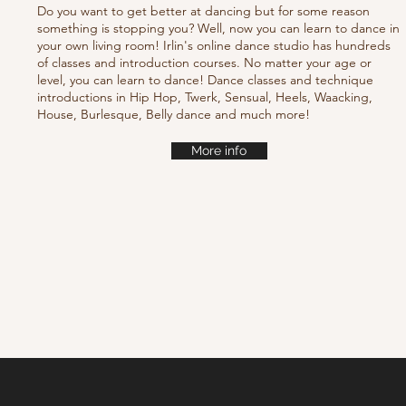
Do you want to get better at dancing but for some reason
something is stopping you? Well, now you can learn to dance in
your own living room! Irlin's online dance studio has hundreds
of classes and introduction courses. No matter your age or
level, you can learn to dance! Dance classes and technique
introductions in Hip Hop, Twerk, Sensual, Heels, Waacking,
House, Burlesque, Belly dance and much more!
More info