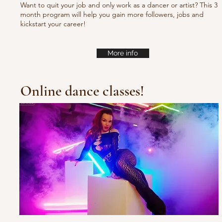
Want to quit your job and only work as a dancer or artist? This 3
month program will help you gain more followers, jobs and
kickstart your career!
More info
Online dance classes!