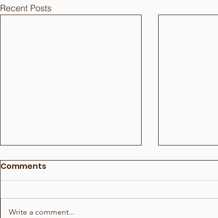
Recent Posts
Comments
Write a comment...