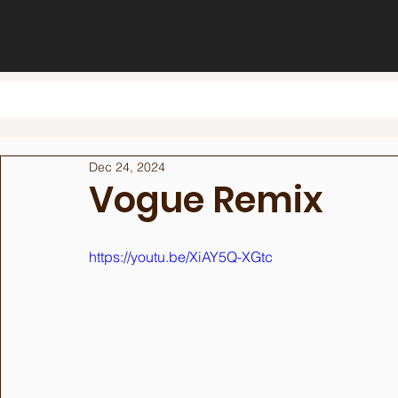
Dec 24, 2024
Vogue Remix
https://youtu.be/XiAY5Q-XGtc