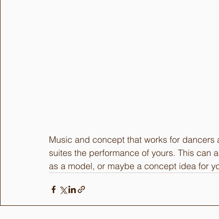
Music and concept that works for dancers a
suites the performance of yours. This can 
as a model, or maybe a concept idea for yo