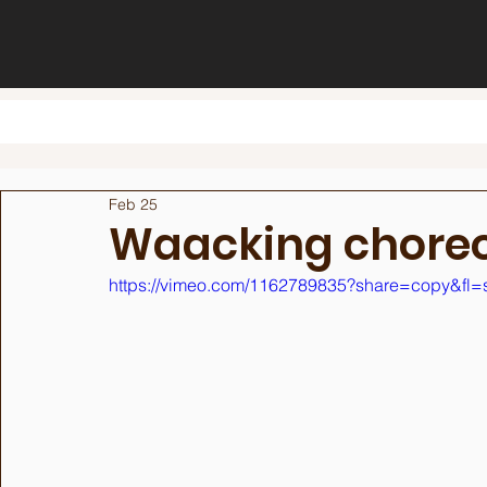
Feb 25
Waacking chore
https://vimeo.com/1162789835?share=copy&fl=