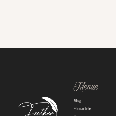
Menue
Blog
About Irlin