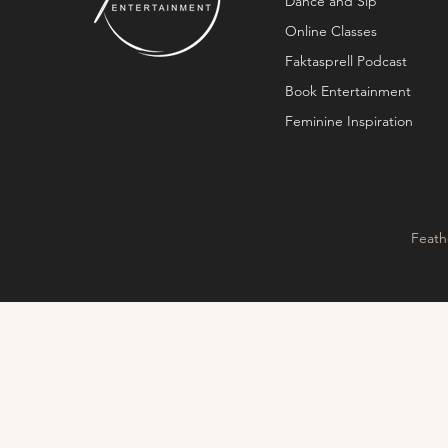
Dance and Sip
Online Classes
Faktasprell Podcast
Book Entertainment
Feminine Inspiration
Feath