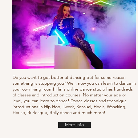
Do you want to get better at dancing but for some reason
something is stopping you? Well, now you can learn to dance in
your own living room! Irlin's online dance studio has hundreds
of classes and introduction courses. No matter your age or
level, you can learn to dance! Dance classes and technique
introductions in Hip Hop, Twerk, Sensual, Heels, Waacking,
House, Burlesque, Belly dance and much more!
More info