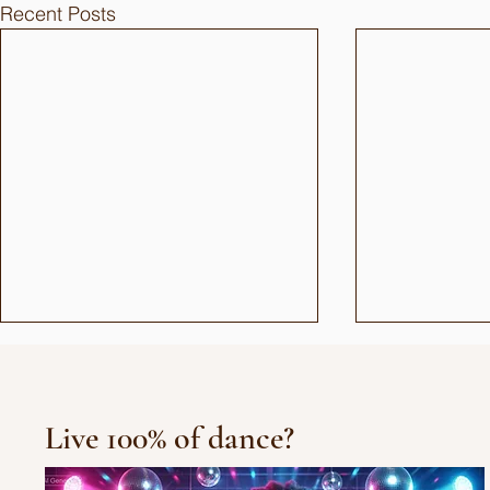
Recent Posts
Live 100% of dance?
10/10/10 Tu