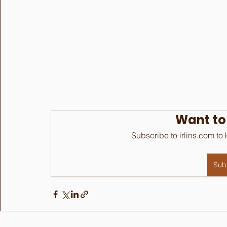
Want to
Subscribe to irlins.com to
Sub