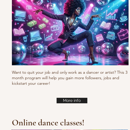
Fresh new set choreo
Want to quit your job and only work as a dancer or artist? This 3
month program will help you gain more followers, jobs and
kickstart your career!
More info
Online dance classes!