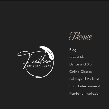
Menue
Blog
About Irlin
Dance and Sip
Online Classes
Faktasprell Podcast
Book Entertainment
Feminine Inspiration