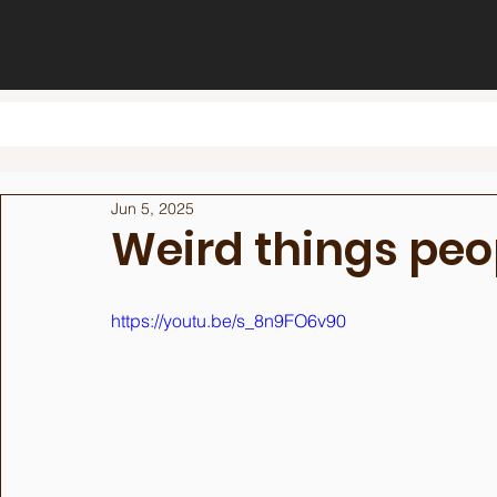
Jun 5, 2025
Weird things peop
https://youtu.be/s_8n9FO6v90