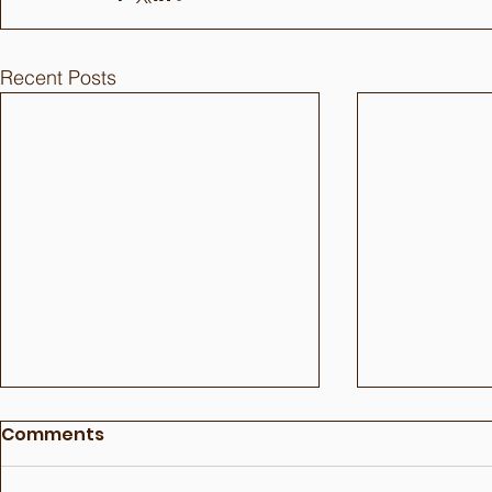
Recent Posts
Comments