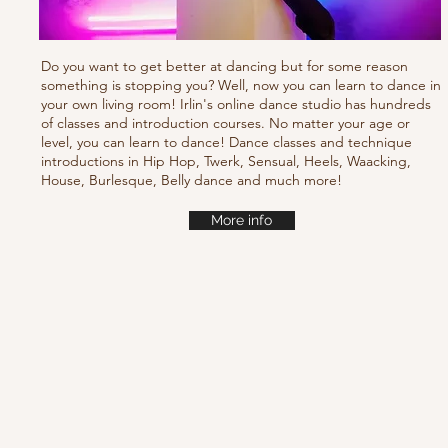
Do you want to get better at dancing but for some reason
something is stopping you? Well, now you can learn to dance in
your own living room! Irlin's online dance studio has hundreds
of classes and introduction courses. No matter your age or
level, you can learn to dance! Dance classes and technique
introductions in Hip Hop, Twerk, Sensual, Heels, Waacking,
House, Burlesque, Belly dance and much more!
More info