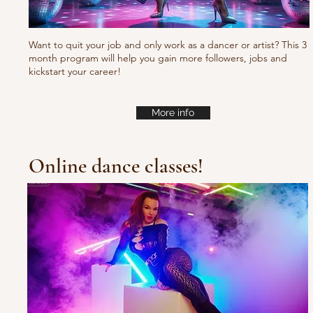
Want to quit your job and only work as a dancer or artist? This 3
month program will help you gain more followers, jobs and
kickstart your career!
More info
Online dance classes!