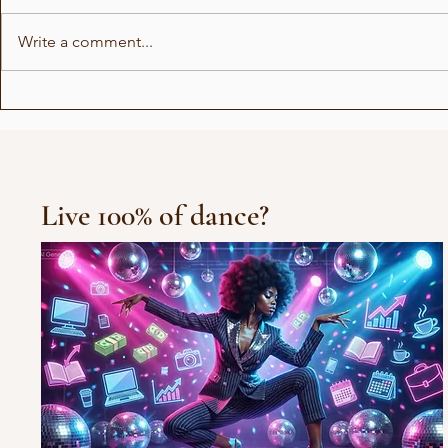
Write a comment...
Fun Facts 
Fun Facts with actress
Ella
Live 100% of dance?