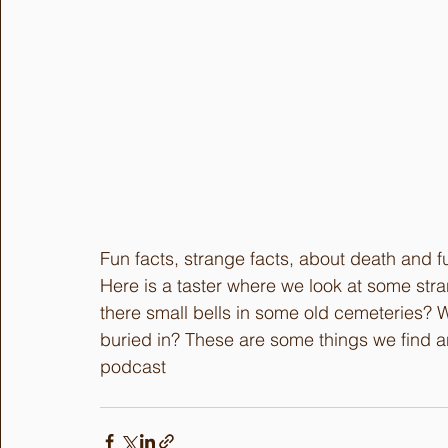
Fun facts, strange facts, about death and fu
Here is a taster where we look at some str
there small bells in some old cemeteries? 
buried in? These are some things we find an
podcast