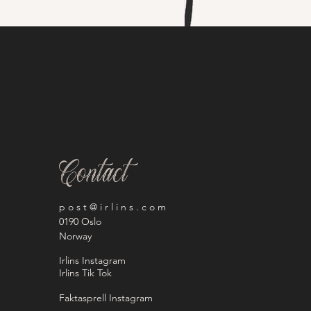
Contact
p o s t @ i r l i n s . c o m
0190 Oslo
Norway
Irlins Instagram
Irlins Tik Tok
Faktasprell Instagram