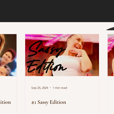
Sep 25, 2024
1 min read
ition
#1 Sassy Edition