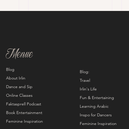
Menue
Blog
Blog:
About Irlin
Travel
Dance and Sip
Irlin's Life
Online Classes
Fun & Entertaining
Faktasprell Podcast
Learning Arabic
Book Entertainment
Inspo for Dancers
Feminine Inspiration
Feminine Inspiration