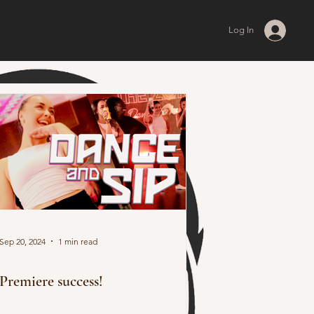
Log In
Sep 20, 2024
1 min read
Premiere success!