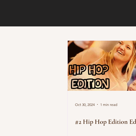
Oct 30, 2024
1 min read
#2 Hip Hop Edition Ed