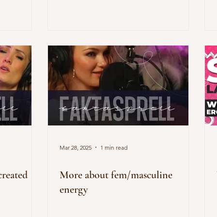
Mar 28, 2025
1 min read
reated
More about fem/masculine
energy