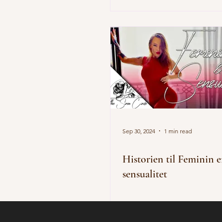
Sep 30, 2024
1 min read
Historien til Feminin 
sensualitet