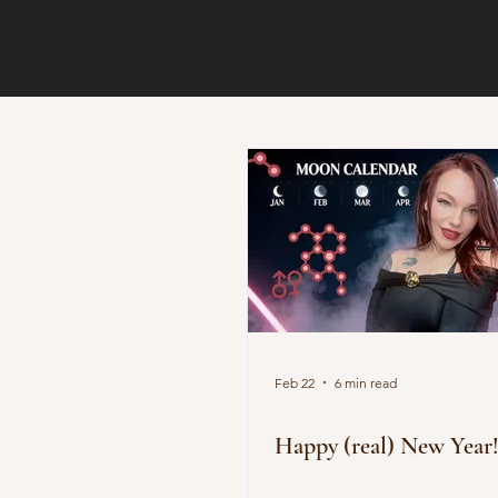
Feb 22
6 min read
Happy (real) New Year