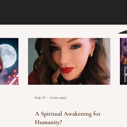
Feb 19
5 min read
!
A Spiritual Awakening for
Humanity?