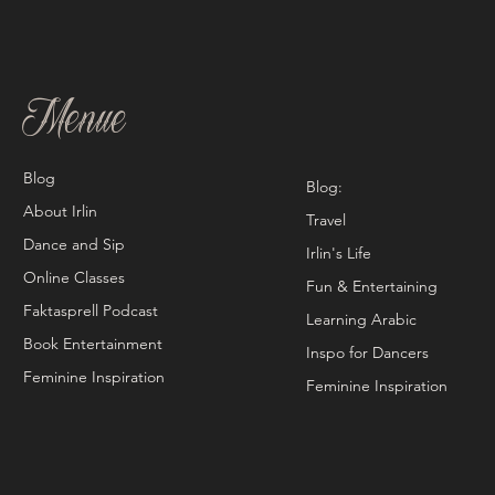
Menue
Blog
Blog:
About Irlin
Travel
Dance and Sip
Irlin's Life
Online Classes
Fun & Entertaining
Faktasprell Podcast
Learning Arabic
Book Entertainment
Inspo for Dancers
Feminine Inspiration
Feminine Inspiration