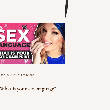
Dec 10, 2024
1 min read
What is your sex language?