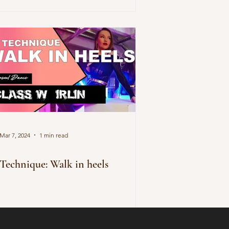
Mar 7, 2024
1 min read
Technique: Walk in heels