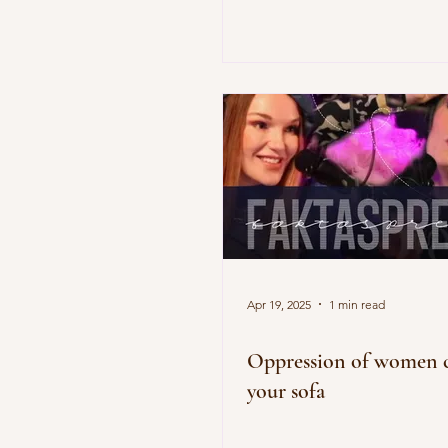
Apr 19, 2025
1 min read
Oppression of women c
your sofa