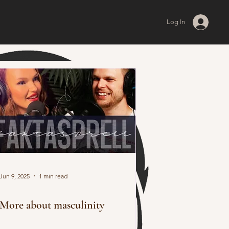
Log In
Jun 9, 2025
1 min read
More about masculinity