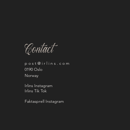
Contact
p o s t @ i r l i n s . c o m
0190 Oslo
Norway
Irlins Instagram
Irlins Tik Tok
Faktasprell Instagram