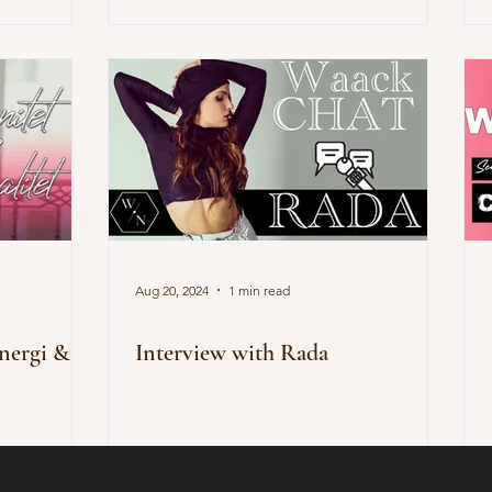
Aug 20, 2024
1 min read
energi &
Interview with Rada