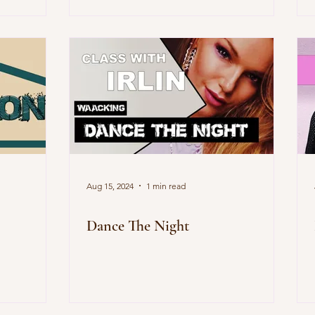
Aug 15, 2024
1 min read
Dance The Night