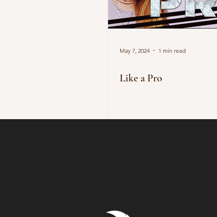
May 7, 2024
1 min read
Like a Pro