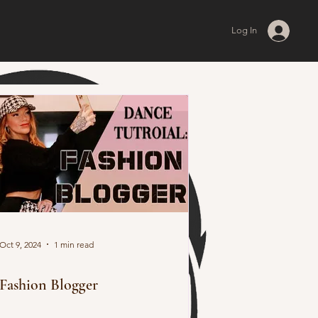
Log In
Oct 9, 2024
1 min read
Fashion Blogger