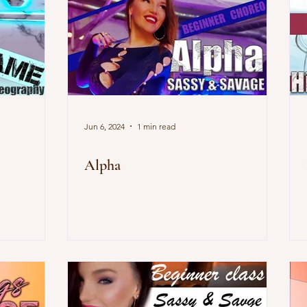
Jun 6, 2024
1 min read
Alpha