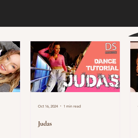
Oct 16, 2024
1 min read
Judas