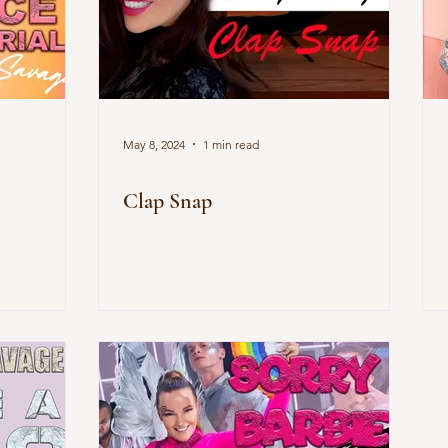
May 8, 2024
1 min read
Clap Snap