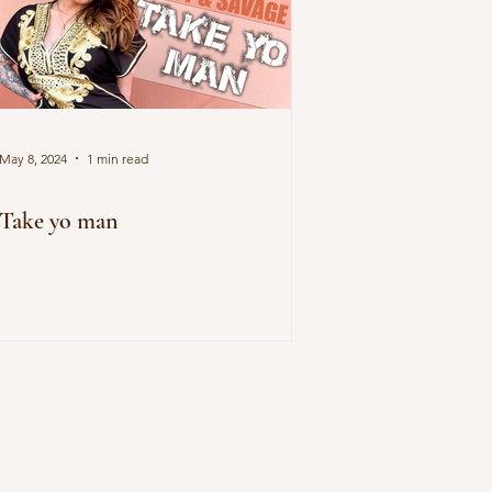
May 8, 2024
1 min read
Take yo man