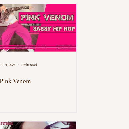
Jul 4, 2024
1 min read
Pink Venom