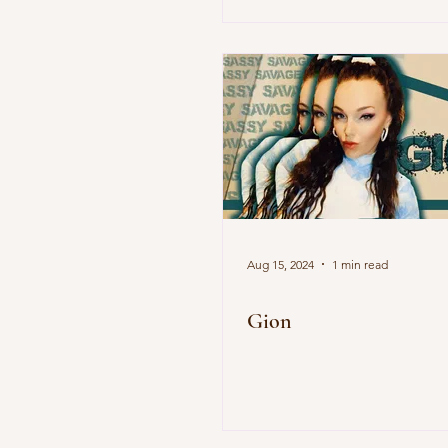
Aug 15, 2024
1 min read
Gion