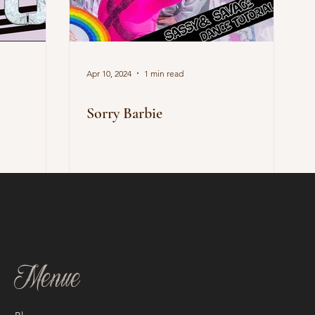
Apr 10, 2024
1 min read
Sorry Barbie
Menue