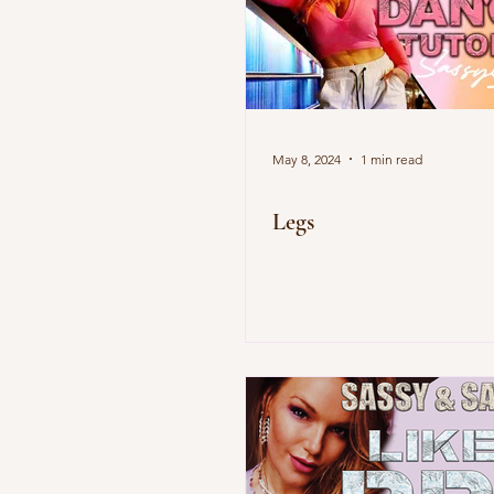
May 8, 2024
1 min read
Legs