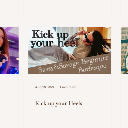
Aug 28, 2024
1 min read
Kick up your Heels