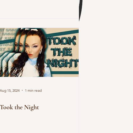
Aug 15, 2024
1 min read
Took the Night