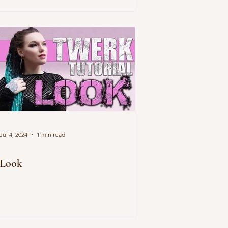
Jul 4, 2024
1 min read
Look