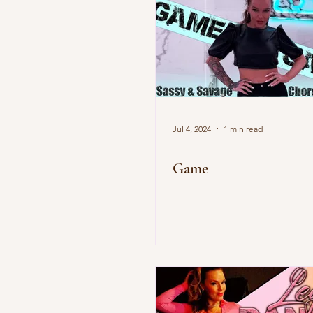
Jul 4, 2024
1 min read
Game