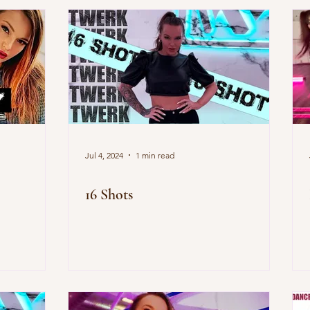
Jul 4, 2024
1 min read
16 Shots