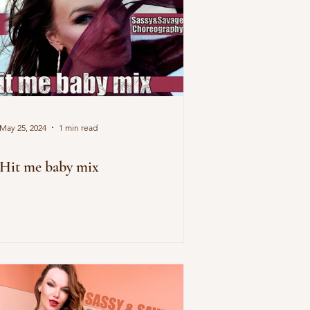
May 25, 2024
1 min read
Hit me baby mix