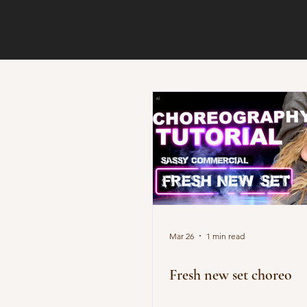
Mar 26
1 min read
Fresh new set choreo