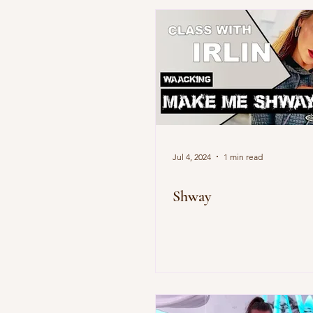
Jul 4, 2024
1 min read
Shway