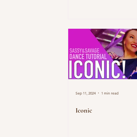
Sep 11, 2024
1 min read
Iconic