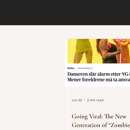
Jun 22
2 min read
Going Viral: The New
Generation of “Zombie