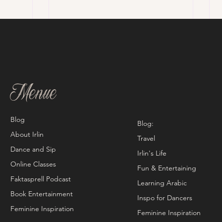
Menue
Blog
Blog:
About Irlin
Travel
Dance and Sip
Irlin's Life
Online Classes
Fun & Entertaining
Faktasprell Podcast
Learning Arabic
Book Entertainment
Inspo for Dancers
Feminine Inspiration
Feminine Inspiration