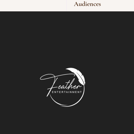
Audiences