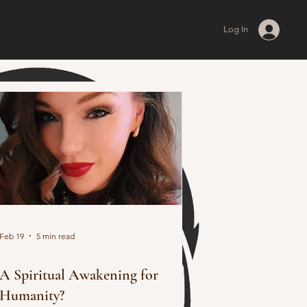
Log In
Feb 19
5 min read
A Spiritual Awakening for
Humanity?