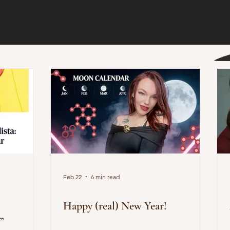
Feb 22
6 min read
Happy (real) New Year!
”