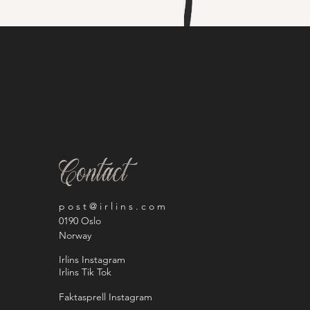
Contact
p o s t @ i r l i n s . c o m
0190 Oslo
Norway
Irlins Instagram
Irlins Tik Tok
Faktasprell Instagram