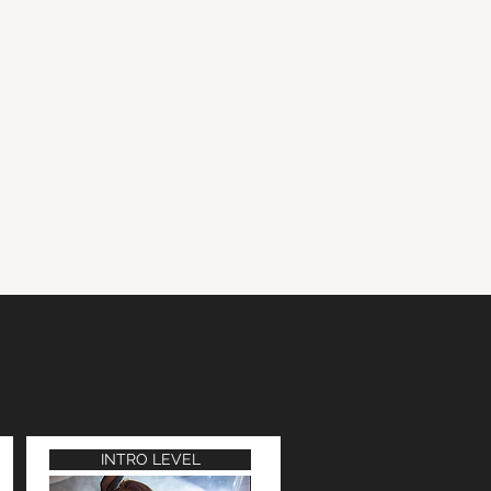
INTRO LEVEL