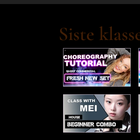
Siste klass
Fresh new set choreo