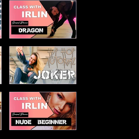
Elesabetha Advanced Waacking
combo
Dragon
Joker