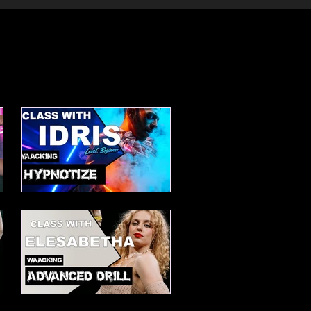
Waacking choreo