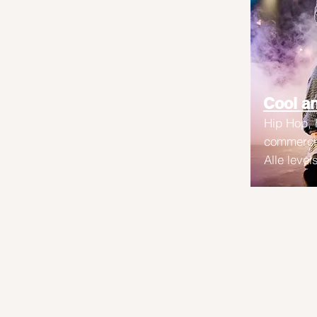
Cool an
Hip Hop,
commercia
Alle level