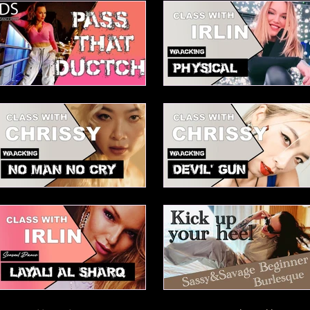
Mei Advanced House
Elesabetha Waacking choreo
Pass that dutch
Physical
Chrissy's No Man No Cry
Chrissy's Devils Gun