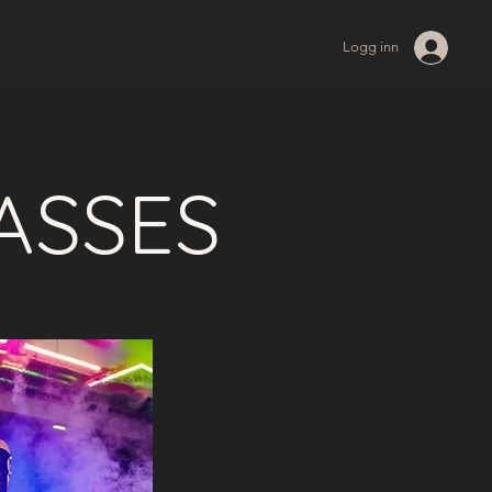
Logg inn
ASSES