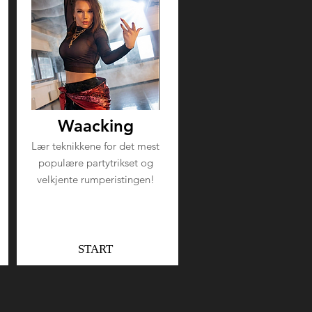
Waacking
Lær teknikkene for det mest
populære partytrikset og
velkjente rumperistingen!
START