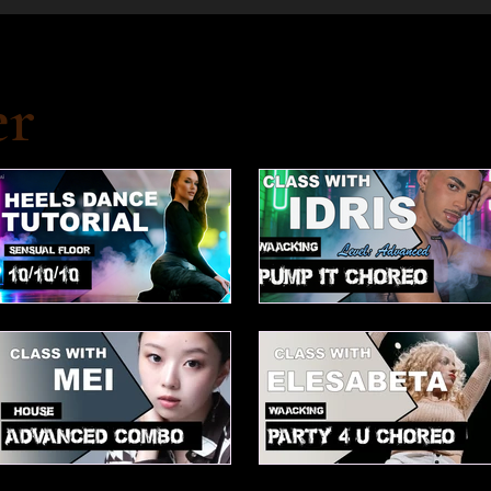
er
10/10/10 Tutorial
Waacking choreo Pump it