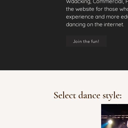
Waacking, Commercial, H
the website for those wh
experience and more educ
dancing on the internet.
Join the fun!
Select dance style: