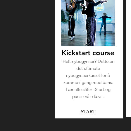
Kickstart course
Helt nybegynner? Dette er
det ultimate
nybegynnerkurset for å
komme i gang med dans.
Lær alle stiler! Start og
pause når du vil.
START