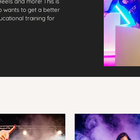
eels and more! This is
o wants to get a better
ational training for