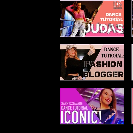
Mei Beginner House
Judas
Fashion Blogger