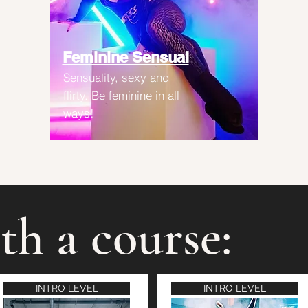
Feminine Sensual
Sensuality, sexy and
flirty. Be feminine in all
ways!
th a course:
INTRO LEVEL
INTRO LEVEL