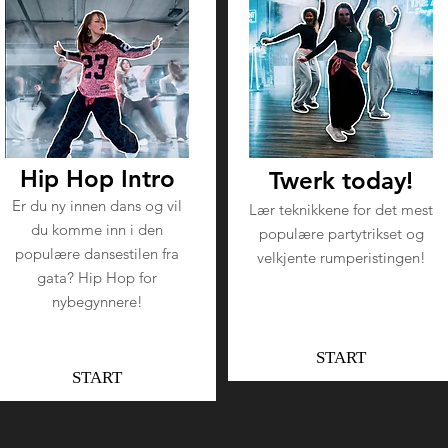
Hip Hop Intro
Twerk today!
Er du ny innen dans og vil
Lær teknikkene for det mest
du komme inn i den
populære partytrikset og
populære dansestilen fra
velkjente rumperistingen!
gata? Hip Hop for
nybegynnere!
START
START