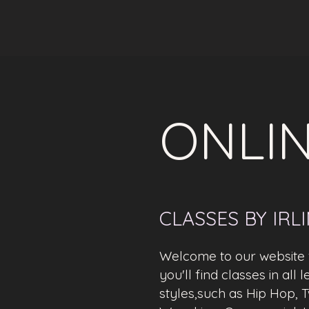
ONLIN
CLASSES BY IRL
Welcome to our website f
you'll find classes in all
styles,such as Hip Hop, T