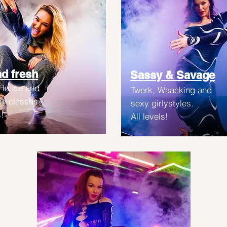
d fresh
Sassy & Savage
 House and
Twerk, Waacking and
l classes.
sexy girlystyles.
s!
All levels!