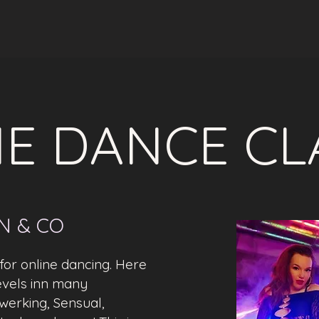
E DANCE CL
IN & CO
or online dancing. Here
 levels inn many
werking, Sensual,