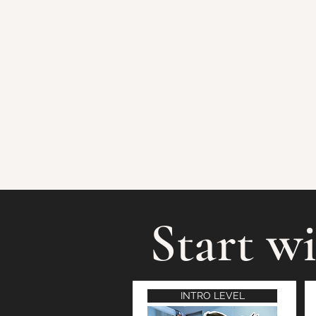
Start wi
INTRO LEVEL