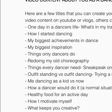
Here are a few titles that you can create yo
video content on youtube or vlogs, others c
- One day in a dancers life- What’s in my tr
- How I started dancing
- My biggest achievements in dance
- My biggest inspiration
- Things only dancers do
- Redoing my old choreography
- Things every dancer need- Sneakpeak on
- Outfit standing vs outfit dancing- Trying 
- Me dancing as a kid vs now
- How a dancer would do it (a normal situat
- Healthy food for an active day
- How I motivate myself
- What keeps you creative?