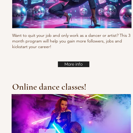
Want to quit your job and only work as a dancer or artist? This 3
month program will help you gain more followers, jobs and
kickstart your career!
More info
Online dance classes!