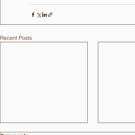
Recent Posts