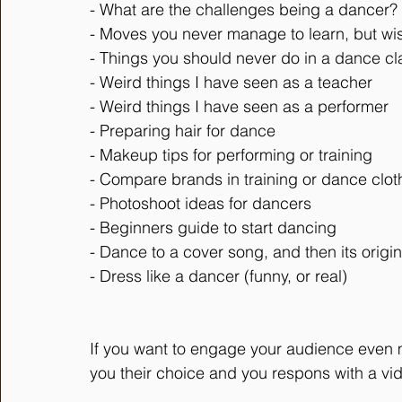
- What are the challenges being a dancer?
- Moves you never manage to learn, but wi
- Things you should never do in a dance cl
- Weird things I have seen as a teacher
- Weird things I have seen as a performer
- Preparing hair for dance
- Makeup tips for performing or training
- Compare brands in training or dance clot
- Photoshoot ideas for dancers
- Beginners guide to start dancing
- Dance to a cover song, and then its origin
- Dress like a dancer (funny, or real)
If you want to engage your audience even 
you their choice and you respons with a vi