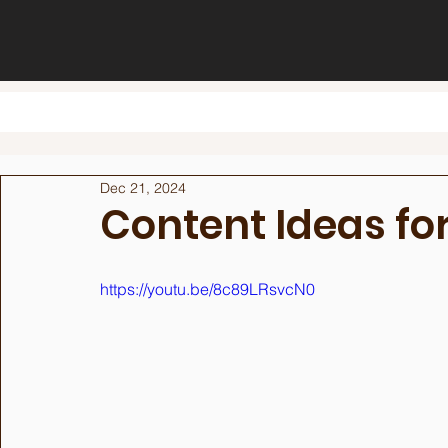
Dec 21, 2024
Content Ideas fo
https://youtu.be/8c89LRsvcN0