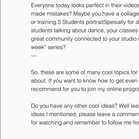
Everyone today looks perfect in their vide
made mistakes? Maybe you have a collage 
or training.5 Students portraitSpesially for
students talking about dance, your classes 
great community connected to your studio 
week” series?
—
So, these are some of many cool topics for 
about. If you want to know how to get even be
recommend for you to join my online program
Do you have any other cool ideas? Well le
ideas I mentioned, please leave a comment w
for watching and remember to follow me for