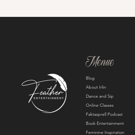
Menue
Blog
About Irlin
Dance and Sip
Online Classes
Faktasprell Podcast
Book Entertainment
Feminine Inspiration