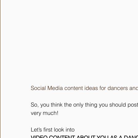
Social Media content ideas for dancers and
So, you think the only thing you should pos
very much!
Let’s first look into 
VIDEO CONTENT ABOUT YOU AS A DAN