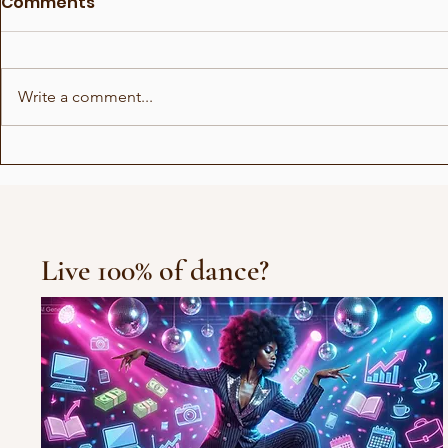
Comments
Write a comment...
Things men don't know
How to fi
about women
correctly
Live 100% of dance?