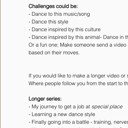
Challenges could be:
- Dance to this music/song
- Dance this style
- Dance inspired by this culture
- Dance inspired by this animal- Dance in th
Or a fun one; Make someone send a video o
based on their moves. 
If you would like to make a longer video or
Where people follow you from the start to t
Longer series:
- My journey to get a job at 
special place
- Learning a new dance style
- Finally going into a battle - training, nerv