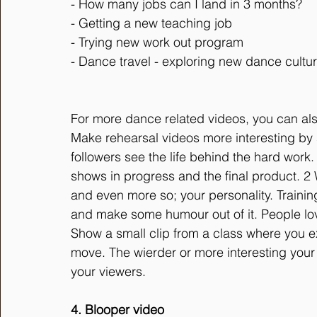
- How many jobs can I land in 3 months?
- Getting a new teaching job
- Trying new work out program
- Dance travel - exploring new dance cultu
For more dance related videos, you can als
Make rehearsal videos more interesting by 
followers see the life behind the hard work.
shows in progress and the final product. 2
and even more so; your personality. Traini
and make some humour out of it. People love
Show a small clip from a class where you e
move. The wierder or more interesting your e
your viewers. 
4. Blooper video