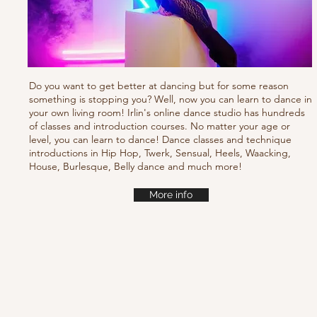
Do you want to get better at dancing but for some reason
something is stopping you? Well, now you can learn to dance in
your own living room! Irlin's online dance studio has hundreds
of classes and introduction courses. No matter your age or
level, you can learn to dance! Dance classes and technique
introductions in Hip Hop, Twerk, Sensual, Heels, Waacking,
House, Burlesque, Belly dance and much more!
More info