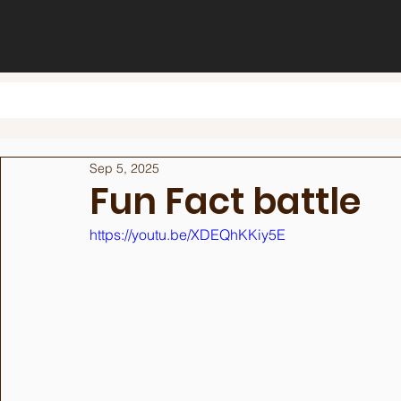
Sep 5, 2025
Fun Fact battle
https://youtu.be/XDEQhKKiy5E