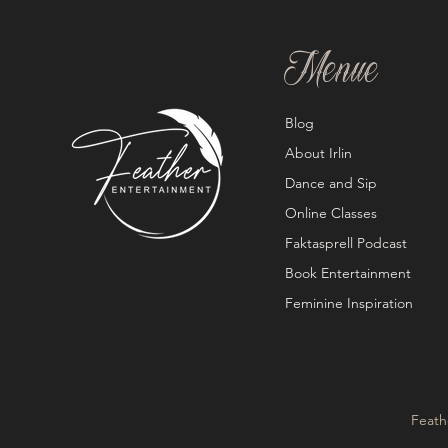
Menue
Blog
About Irlin
Dance and Sip
Online Classes
Faktasprell Podcast
Book Entertainment
Feminine Inspiration
Feath