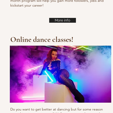
month program will help you gain more followers, jobs and
kickstart your career!
More info
Online dance classes!
Do you want to get better at dancing but for some reason