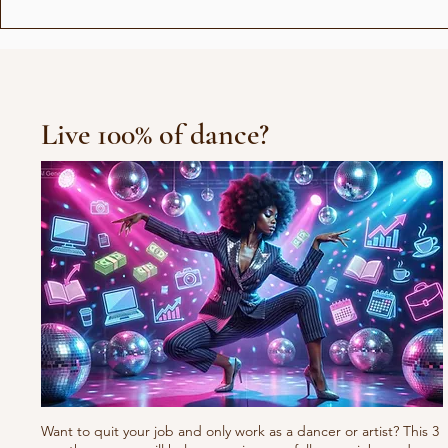
The unicorns in the Bible
Live 100% of dance?
Want to quit your job and only work as a dancer or artist? This 3