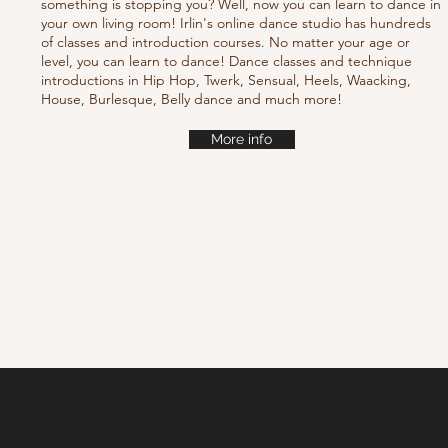
something is stopping you? Well, now you can learn to dance in
your own living room! Irlin's online dance studio has hundreds
of classes and introduction courses. No matter your age or
level, you can learn to dance! Dance classes and technique
introductions in Hip Hop, Twerk, Sensual, Heels, Waacking,
House, Burlesque, Belly dance and much more!
More info