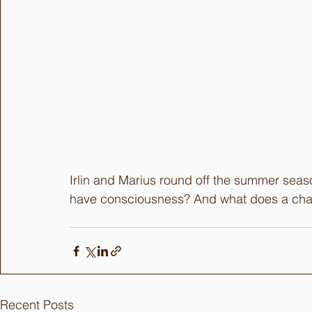
Irlin and Marius round off the summer seaso
have consciousness? And what does a chai
Recent Posts