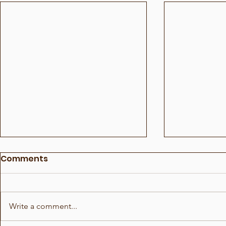
Comments
Write a comment...
Soccer Fu