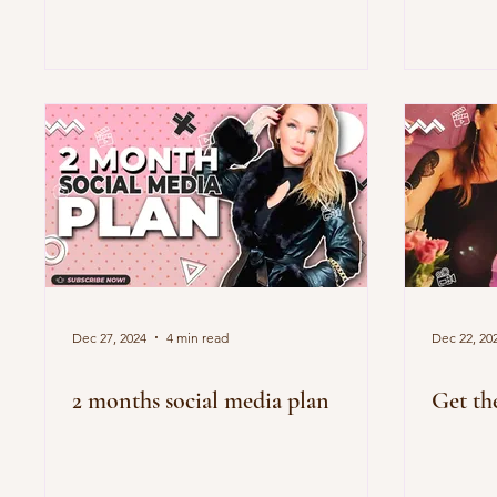
Dec 27, 2024
4 min read
Dec 22, 20
2 months social media plan
Get th