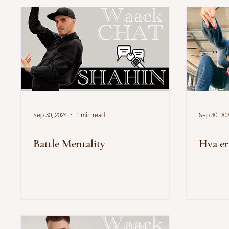
Sep 30, 2024
1 min read
Sep 30, 20
Battle Mentality
Hva e