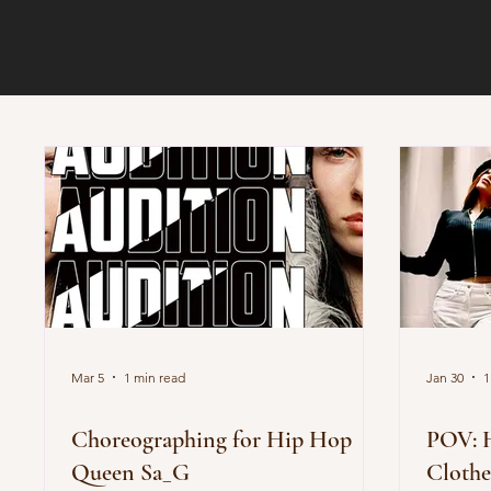
Mar 5
1 min read
Jan 30
1
Choreographing for Hip Hop
POV: 
Queen Sa_G
Clothe