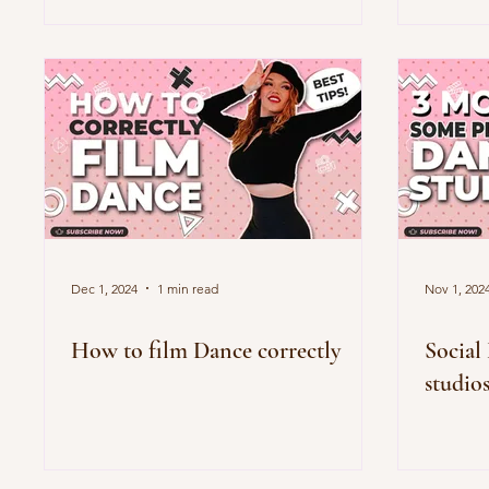
Dec 1, 2024
1 min read
Nov 1, 202
How to film Dance correctly
Social
studio