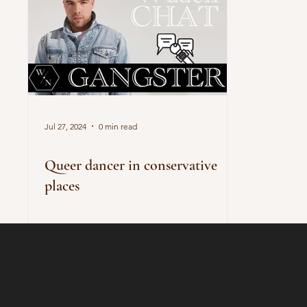
Jul 27, 2024
0 min read
Queer dancer in conservative
places