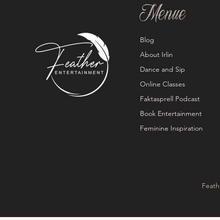
Menue
Blog
About Irlin
Dance and Sip
Online Classes
Faktasprell Podcast
Book Entertainment
Feminine Inspiration
Feath