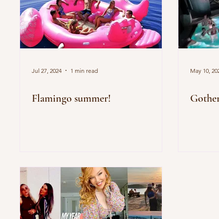
Jul 27, 2024
1 min read
May 10, 20
Flamingo summer!
Gothen