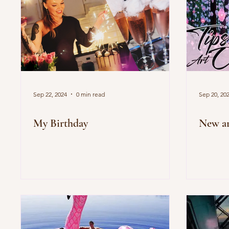
Sep 22, 2024
0 min read
Sep 20, 20
My Birthday
New ar