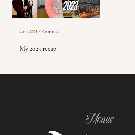
Jan 1, 2024
0 min read
My 2023 recap
Menue