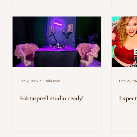
Jan 2, 2025
1 min read
Dec 29, 20
Faktasprell studio ready!
Expect