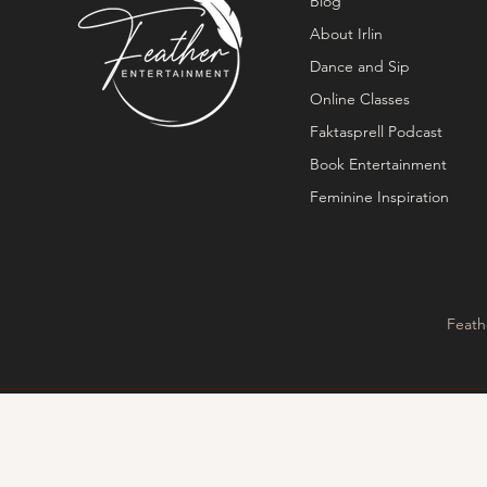
Blog
About Irlin
Dance and Sip
Online Classes
Faktasprell Podcast
Book Entertainment
Feminine Inspiration
Feath