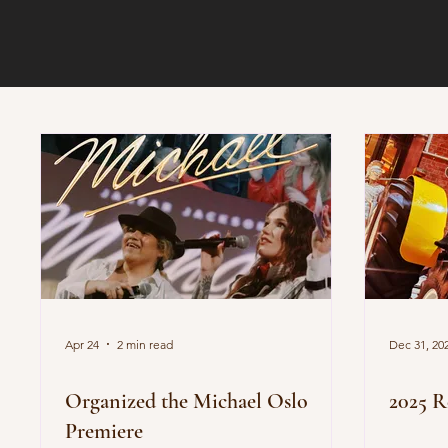
Apr 24
2 min read
Dec 31, 20
Organized the Michael Oslo
2025 R
Premiere