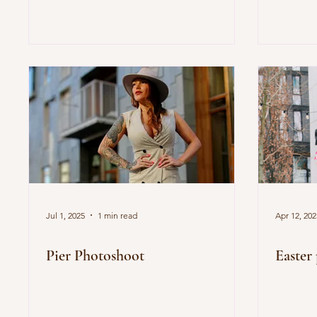
Jul 1, 2025
1 min read
Apr 12, 202
Pier Photoshoot
Easter