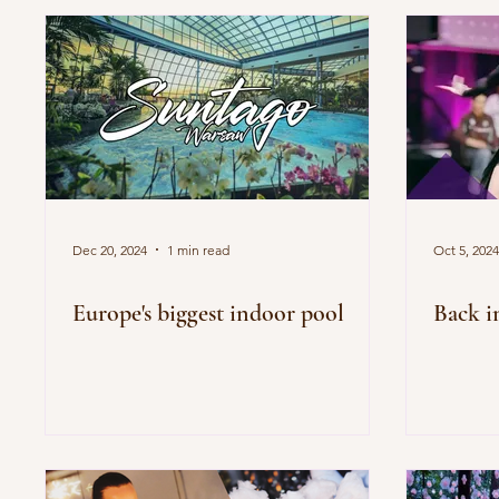
Dec 20, 2024
1 min read
Oct 5, 2024
Europe's biggest indoor pool
Back i