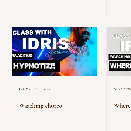
Feb 25
1 min read
Nov 19, 20
Waacking choreo
Where 