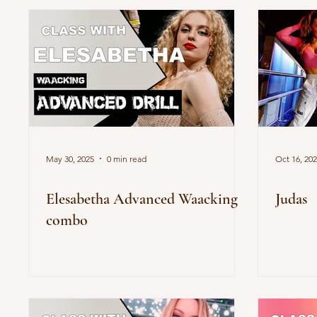
May 30, 2025
0 min read
Oct 16, 20
Elesabetha Advanced Waacking
Judas
combo