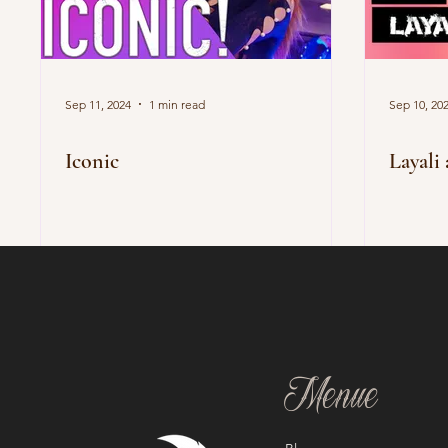
Sep 11, 2024
1 min read
Sep 10, 20
Iconic
Layali 
Menue