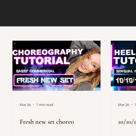
Mar 26
1 min read
Mar 26
Fresh new set choreo
10/10/