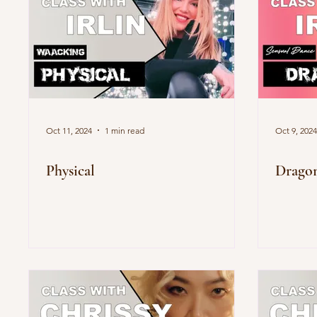
Oct 11, 2024
1 min read
Oct 9, 2024
Physical
Drago