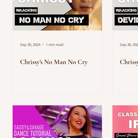
Sep 30, 2024
1 min read
Sep 30, 20
Chrissy's No Man No Cry
Chriss