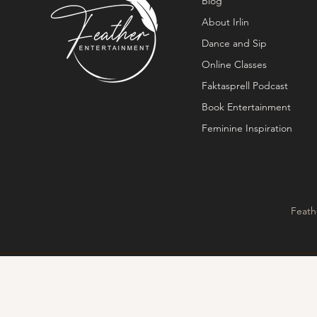
Blog
About Irlin
Dance and Sip
Online Classes
Faktasprell Podcast
Book Entertainment
Feminine Inspiration
Feath