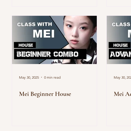
May 30, 2025
0 min read
May 30, 20
Mei Beginner House
Mei A