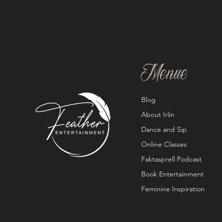
Menue
Blog
About Irlin
Dance and Sip
Online Classes
Faktasprell Podcast
Book Entertainment
Feminine Inspiration