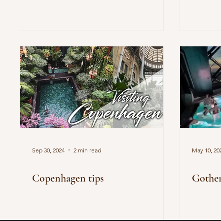
Sep 30, 2024
2 min read
May 10, 20
Copenhagen tips
Gothen