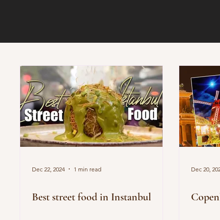
Dec 22, 2024
1 min read
Dec 20, 20
Best street food in Instanbul
Copenh