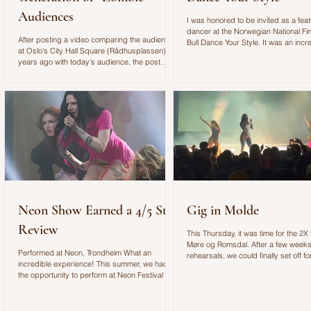
Audiences
I was honored to be invited as a fea
dancer at the Norwegian National Fin
After posting a video comparing the audience
Bull Dance Your Style. It was an incr
at Oslo's City Hall Square (Rådhusplassen) 20
experience with an amazing concep
years ago with today's audience, the post
outstanding production!
quickly went viral on Instagram. As a
choreographer and dance educator, I found it
alarming to see such a clear shift in how young
people engage with art, music, and live
performances. The Video: In the video, I
described my experience choreographing for
the VG-lista concert. Standing on stage, I felt
as if we were performing in front of "zombie
Neon Show Earned a 4/5 Star
Gig in Molde
Review
This Thursday, it was time for the 2X f
Møre og Romsdal. After a few weeks
Performed at Neon, Trondheim What an
rehearsals, we could finally set off for
incredible experience! This summer, we had
gig of the year with Spellemann win
the opportunity to perform at Neon Festival in
Check out my vlog below to see our lit
Trondheim, where Sa_G was booked for the
Molde:
Newcomer Stage. As her choreographer, I had
the privilege of helping create a performance