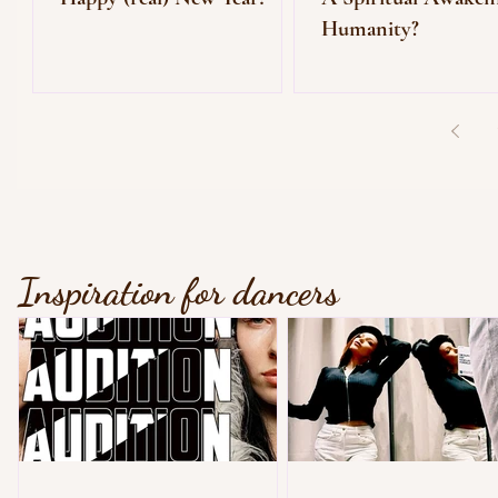
Humanity?
Inspiration for dancers