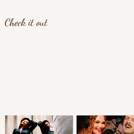
Check it out