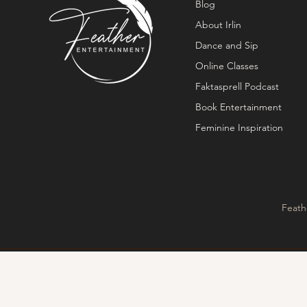
Blog
About Irlin
Dance and Sip
Online Classes
Faktasprell Podcast
Book Entertainment
Feminine Inspiration
Feath