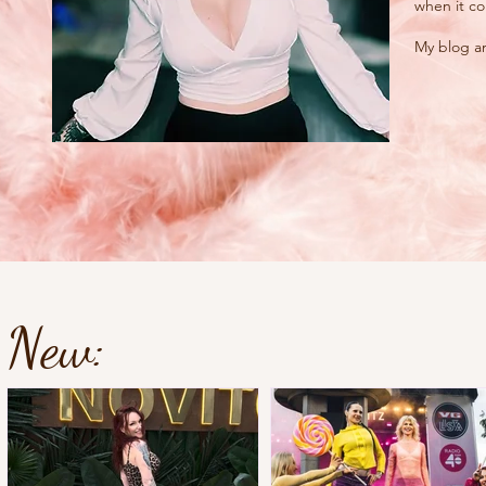
when it co
My blog an
New: