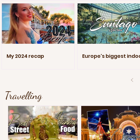
My 2024 recap
Europe's biggest indo
pool
Travelling