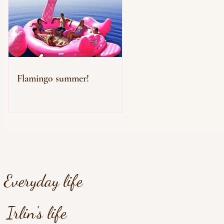
Flamingo summer!
Everyday life
Irlin's life