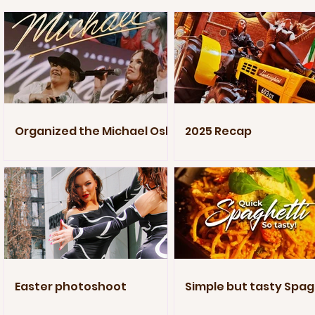
Organized the Michael Oslo
2025 Recap
Premiere
Easter photoshoot
Simple but tasty Spag