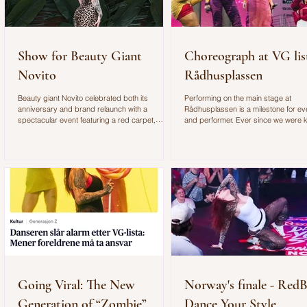
Show for Beauty Giant
Choreograph at VG lis
Novito
Rådhusplassen
Beauty giant Novito celebrated both its
Performing on the main stage at
anniversary and brand relaunch with a
Rådhusplassen is a milestone for e
spectacular event featuring a red carpet,
and performer. Ever since we were k
exclusive gifts, and an unforgettable
watched this annual concert, which i
atmosphere. I brought along two dancers to
Scandinavia's biggest free concert. I
entertain the guests with an improvised dance
honored to have shared the stage wi
performance. You can see more from the event
Norwegian music icon Bertine Zetlitz.
and behind-the-scenes footage in the video
also an incredible opportunity to wor
below.
choreographer for such an exciting
performance.
Going Viral: The New
Norway's finale - RedB
Generation of “Zombie”
Dance Your Style