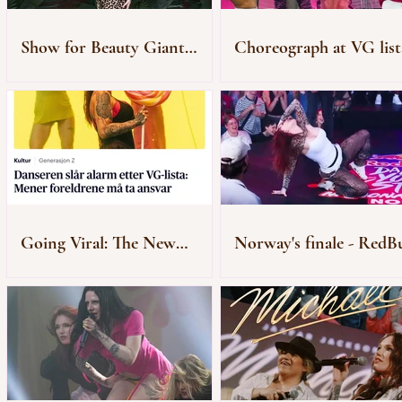
Show for Beauty Giant
Choreograph at VG list
Novito
Rådhusplassen
Going Viral: The New
Norway's finale - RedBu
Generation of “Zombie”
Dance Your Style
Audiences