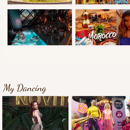
Best street food in Instanbul
Copenhagen Christmas Tiv
Gothenburgs best hotel?
Morocco Tips&Vlog
My Dancing