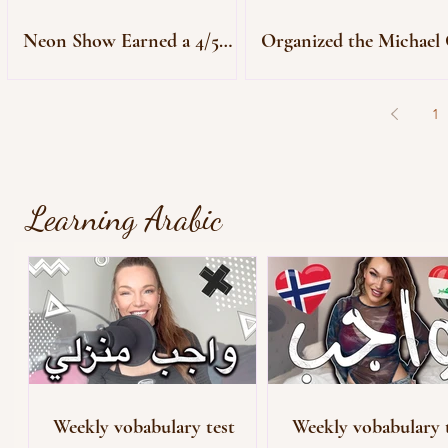
Neon Show Earned a 4/5
Organized the Michael 
Star Review
Premiere
1
Learning Arabic
Weekly vobabulary test
Weekly vobabulary 