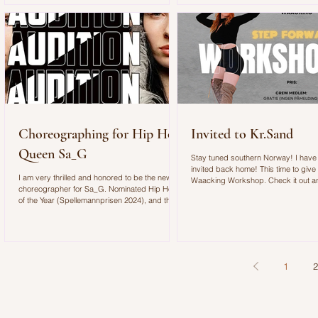
filled with energy, movement, and unforgettable
moments. Although the Newcomer Stage was
designed to showcase rising artists, it quickly
became clear that the space was almost too
small for the crowd that gathered to see S
Choreographing for Hip Hop
Invited to Kr.Sand
Queen Sa_G
Stay tuned southern Norway! I have
invited back home! This time to give
I am very thrilled and honored to be the new
Waacking Workshop. Check it out 
choreographer for Sa_G. Nominated Hip Hop
join us on Friday 13th at Step Forwa
of the Year (Spellemannprisen 2024), and three
nominations at this year’s Spellemann
Awards:Hip Hop Album of the Year (for
GUNHILD),Songwriter of the Year,and
Breakthrough of the Year. Sa_G’s sound is
hard. The expression is sexy,
1
2
uncompromising, and savage. Now we’re
building the crew for the festival tour. We’re
looking for dancers with attitude and feminine
power.No filter. No insecu