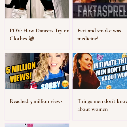
POV: How Dancers Try on
Fart and smoke was
Clothes 😅
medicine!
Reached 5 million views
Things men don't kno
about women