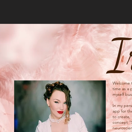
I
Welcome to
time as a 
myself bus
In my perso
app for th
to create,
concept "
neuroscien