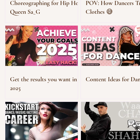
Choreographing for Hip Hop
POV: How Dancers T
Queen Sa_G
Clothes 😅
Get the results you want in
Content Ideas for Dan
2025