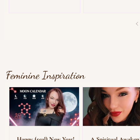
Feminine Inspiration
Happy (real) New Year!
A Spiritual Awaken