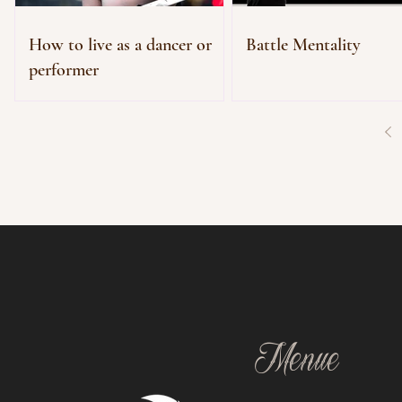
How to live as a dancer or
Battle Mentality
performer
Menue